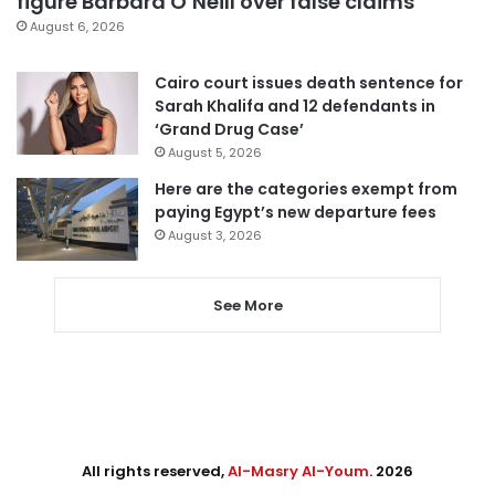
figure Barbara O’Neill over false claims
August 6, 2026
Cairo court issues death sentence for
Sarah Khalifa and 12 defendants in
‘Grand Drug Case’
August 5, 2026
Here are the categories exempt from
paying Egypt’s new departure fees
August 3, 2026
See More
All rights reserved,
Al-Masry Al-Youm
. 2026