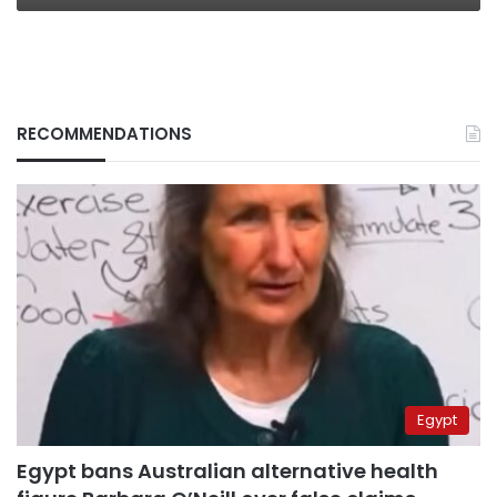
RECOMMENDATIONS
Egypt
Egypt bans Australian alternative health