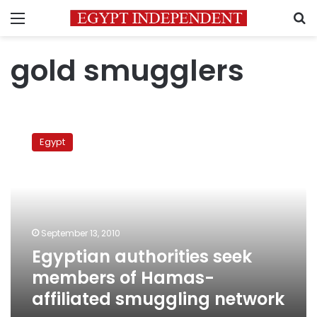
Menu
S
gold smugglers
Egyptian
authorities
Egypt
seek
members
of
Hamas-
affiliated
smuggling
September 13, 2010
network
Egyptian authorities seek
members of Hamas-
affiliated smuggling network