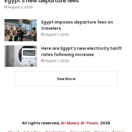
Egypt’s new departure fees
August 3, 2026
Egypt imposes departure fees on
travelers
August 1, 2026
Here are Egypt’s new electricity tariff
rates following increase
August 1, 2026
See More
All rights reserved,
Al-Masry Al-Youm
. 2026