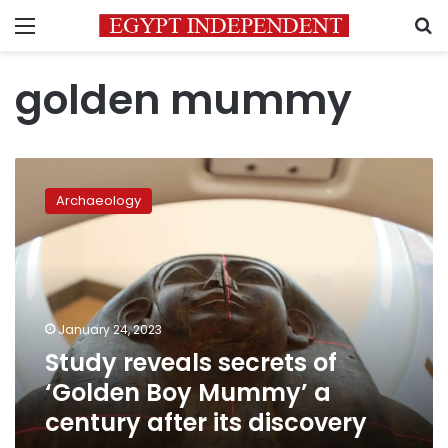
Menu
S
golden mummy
Study
reveals
Archaeology
secrets
of
‘Golden
Boy
Mummy’
a
January 24, 2023
century
Study reveals secrets of
after
its
‘Golden Boy Mummy’ a
discovery
century after its discovery