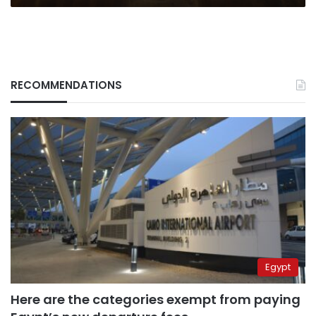
RECOMMENDATIONS
Egypt
Here are the categories exempt from paying