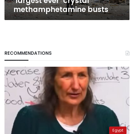
‘largest ever’ crystal
methamphetamine busts
RECOMMENDATIONS
Egypt