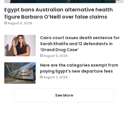
Egypt bans Australian alternative health
figure Barbara O’Neill over false claims
August 6, 2026
Cairo court issues death sentence for
Sarah Khalifa and 12 defendants in
‘Grand Drug Case’
August 5, 2026
Here are the categories exempt from
paying Egypt’s new departure fees
August 3, 2026
See More