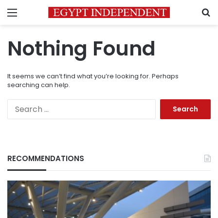
Menu
S
Nothing Found
It seems we can’t find what you’re looking for. Perhaps
searching can help.
Search
for:
RECOMMENDATIONS