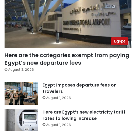
Egypt
Here are the categories exempt from paying
Egypt’s new departure fees
August 3, 2026
Egypt imposes departure fees on
travelers
August 1, 2026
Here are Egypt’s new electricity tariff
rates following increase
August 1, 2026