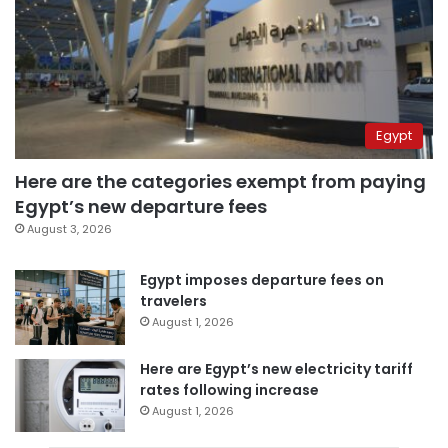
Egypt
Here are the categories exempt from paying
Egypt’s new departure fees
August 3, 2026
Egypt imposes departure fees on
travelers
August 1, 2026
Here are Egypt’s new electricity tariff
rates following increase
August 1, 2026