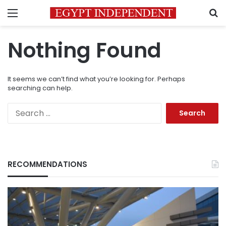
Menu
S
Nothing Found
It seems we can’t find what you’re looking for. Perhaps
searching can help.
Search
for:
RECOMMENDATIONS