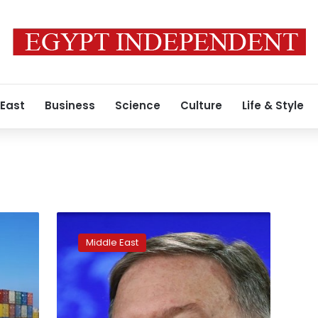
 East
Business
Science
Culture
Life & Style
AP
sources:
Middle East
US
to
sanction
nations
for