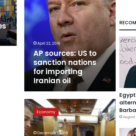
importing
Iranian
oil
RECOM
es
April 22, 2019
AP sources: US to
sanction nations
for importing
Iranian oil
Egypt
altern
Egypt
increases
Barbar
Economy
price
August 
of
the
December 1, 2018
customs