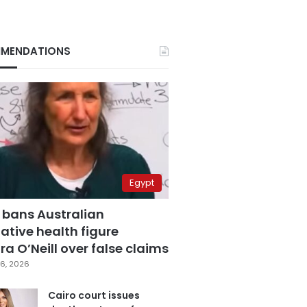
MENDATIONS
Egypt
 bans Australian
ative health figure
a O’Neill over false claims
6, 2026
Cairo court issues