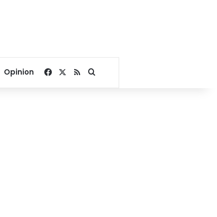
Facebook
X
RSS
Search for
Opinion