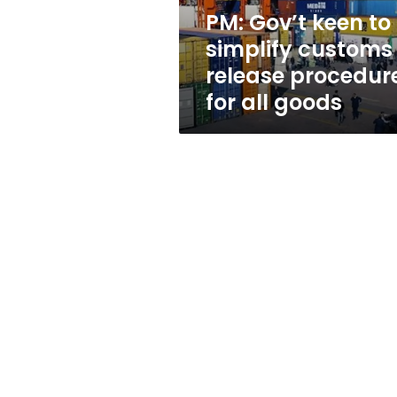
procedures
PM: Gov’t keen to
for
simplify customs
all
goods
release procedur
for all goods