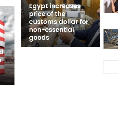
dollar
Egypt increases
for
price of the
non-
customs dollar for
essential
goods
non-essential
goods
ed
e