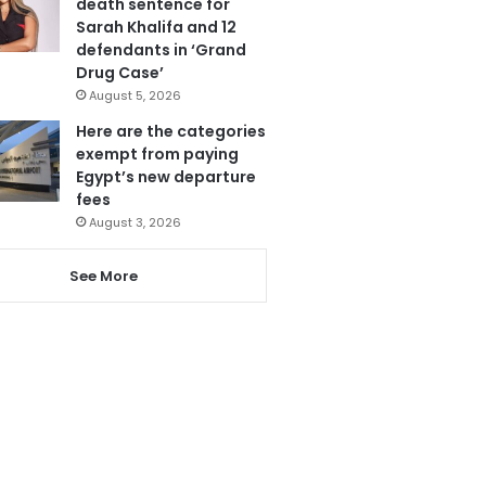
death sentence for
Sarah Khalifa and 12
defendants in ‘Grand
Drug Case’
August 5, 2026
Here are the categories
exempt from paying
Egypt’s new departure
fees
August 3, 2026
See More