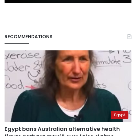
RECOMMENDATIONS
Egypt
Egypt bans Australian alternative health