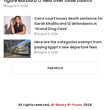
figure Barbara O’Neill over false claims
August 6, 2026
Cairo court issues death sentence for
Sarah Khalifa and 12 defendants in
‘Grand Drug Case’
August 5, 2026
Here are the categories exempt from
paying Egypt’s new departure fees
August 3, 2026
See More
All rights reserved,
Al-Masry Al-Youm
. 2026