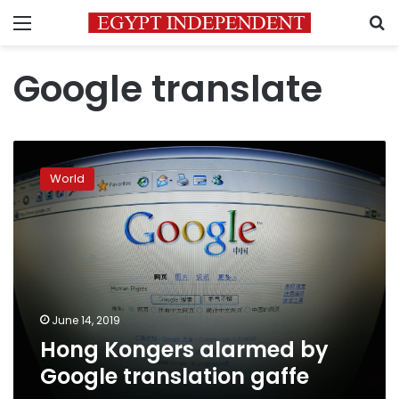
Menu
S
Google translate
Hong
Kongers
World
alarmed
by
Google
translation
gaffe
June 14, 2019
Hong Kongers alarmed by
Google translation gaffe