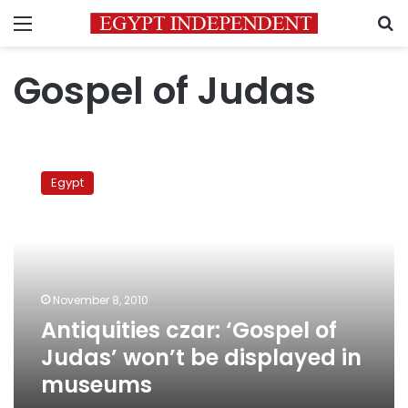
Menu
S
Gospel of Judas
Antiquities
czar:
Egypt
‘Gospel
of
Judas’
won’t
be
displayed
November 8, 2010
in
Antiquities czar: ‘Gospel of
museums
Judas’ won’t be displayed in
museums