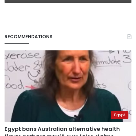
RECOMMENDATIONS
Egypt
Egypt bans Australian alternative health