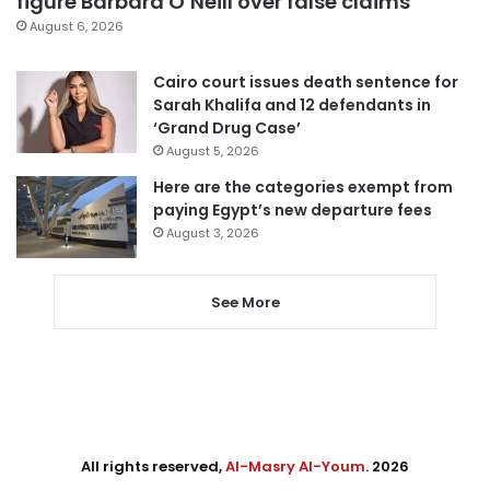
figure Barbara O’Neill over false claims
August 6, 2026
Cairo court issues death sentence for
Sarah Khalifa and 12 defendants in
‘Grand Drug Case’
August 5, 2026
Here are the categories exempt from
paying Egypt’s new departure fees
August 3, 2026
See More
All rights reserved,
Al-Masry Al-Youm
. 2026