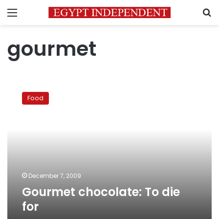
Menu
S
gourmet
Gourmet
chocolate:
Food
To
die
for
December 7, 2009
Gourmet chocolate: To die
for