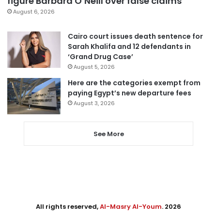
figure Barbara O’Neill over false claims
August 6, 2026
Cairo court issues death sentence for
Sarah Khalifa and 12 defendants in
‘Grand Drug Case’
August 5, 2026
Here are the categories exempt from
paying Egypt’s new departure fees
August 3, 2026
See More
All rights reserved,
Al-Masry Al-Youm
. 2026