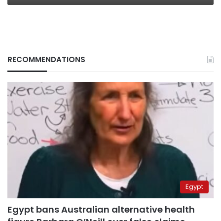
RECOMMENDATIONS
Egypt
Egypt bans Australian alternative health