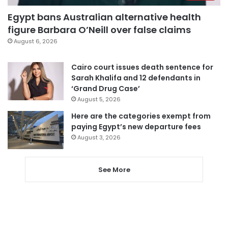
Egypt bans Australian alternative health
figure Barbara O’Neill over false claims
August 6, 2026
Cairo court issues death sentence for
Sarah Khalifa and 12 defendants in
‘Grand Drug Case’
August 5, 2026
Here are the categories exempt from
paying Egypt’s new departure fees
August 3, 2026
See More