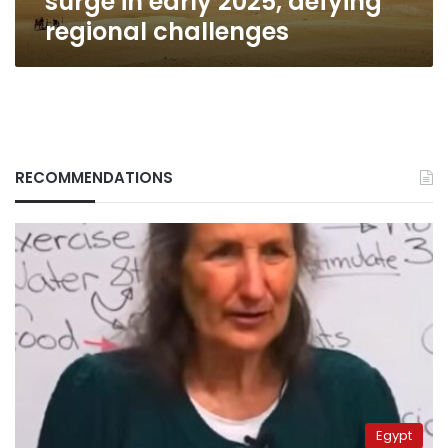
surge in early 2025, defying
regional challenges
RECOMMENDATIONS
Egypt