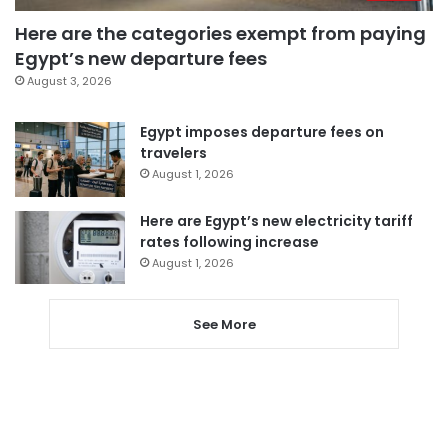
Here are the categories exempt from paying
Egypt’s new departure fees
August 3, 2026
Egypt imposes departure fees on
travelers
August 1, 2026
Here are Egypt’s new electricity tariff
rates following increase
August 1, 2026
See More