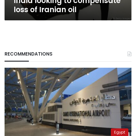
India looking to compensate
loss of Iranian oil
RECOMMENDATIONS
Egypt