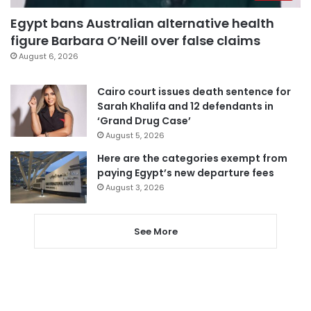
Egypt bans Australian alternative health
figure Barbara O’Neill over false claims
August 6, 2026
Cairo court issues death sentence for
Sarah Khalifa and 12 defendants in
‘Grand Drug Case’
August 5, 2026
Here are the categories exempt from
paying Egypt’s new departure fees
August 3, 2026
See More