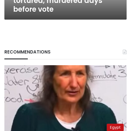
tortured, murdered days
before vote
RECOMMENDATIONS
Egypt