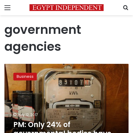
Menu
S
government
agencies
PM:
Only
Business
24%
of
governmental
bodies
have
paid
July 12, 2017
energy
PM: Only 24% of
bills