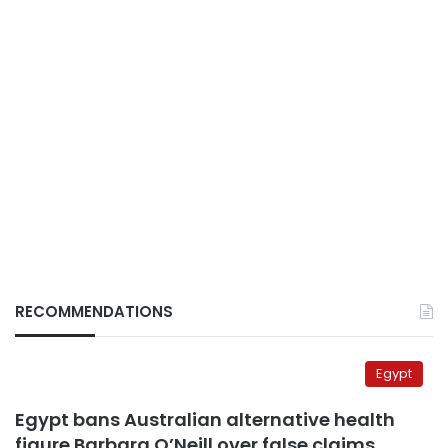
RECOMMENDATIONS
Egypt
Egypt bans Australian alternative health
figure Barbara O’Neill over false claims