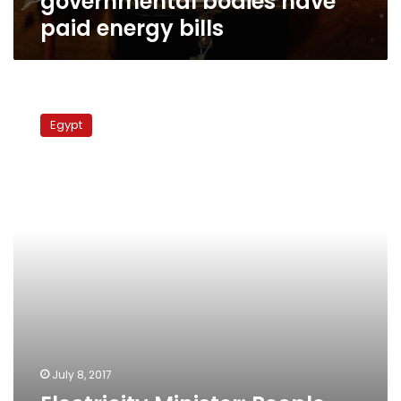
governmental bodies have
paid energy bills
Electricity
Minister:
Egypt
People
pay
bills,
government
refrains
July 8, 2017