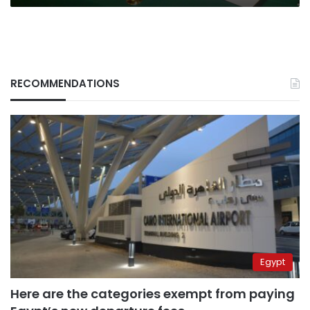
RECOMMENDATIONS
Egypt
Here are the categories exempt from paying