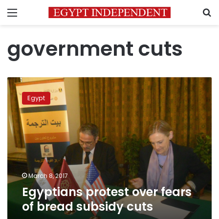
Menu
S
government cuts
Egyptians
protest
Egypt
over
fears
of
bread
subsidy
cuts
March 8, 2017
Egyptians protest over fears
of bread subsidy cuts