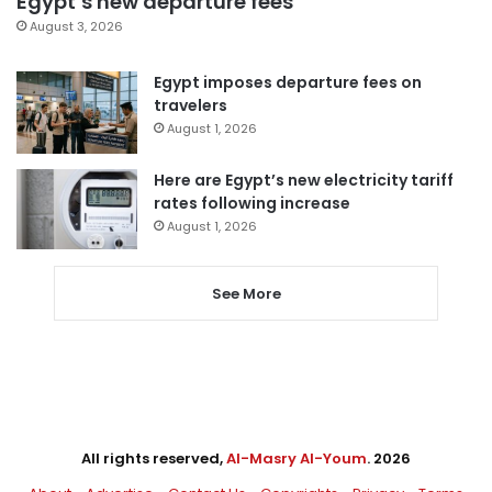
Egypt’s new departure fees
August 3, 2026
Egypt imposes departure fees on
travelers
August 1, 2026
Here are Egypt’s new electricity tariff
rates following increase
August 1, 2026
See More
All rights reserved,
Al-Masry Al-Youm
. 2026