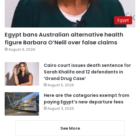
Egypt
Egypt bans Australian alternative health
figure Barbara O’Neill over false claims
August 6, 2026
Cairo court issues death sentence for
Sarah Khalifa and 12 defendants in
‘Grand Drug Case’
August 5, 2026
Here are the categories exempt from
paying Egypt’s new departure fees
August 3, 2026
See More