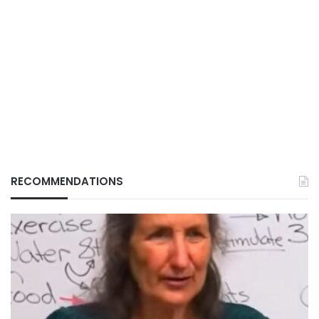
RECOMMENDATIONS