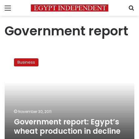
Menu
S
Government report
Government
report:
Business
Egypt’s
wheat
production
in
decline
November 30, 2011
Government report: Egypt’s
wheat production in decline