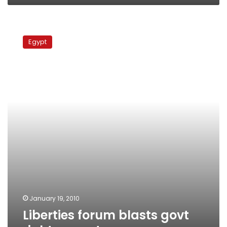
Liberties
forum
Egypt
blasts
govt
rights
report
January 19, 2010
Liberties forum blasts govt