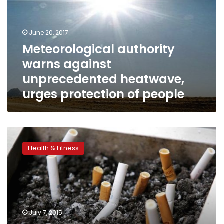
unprecedented
heatwave,
urges
June 20, 2017
protection
Meteorological authority
of
warns against
people
unprecedented heatwave,
urges protection of people
WHO
urges
Health & Fitness
governments
to
raise
tobacco
taxes
to
July 7, 2015
beat