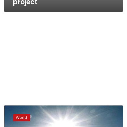
project
Meteorological
authority
World
warns
against