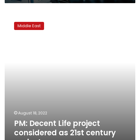
PM:
Decent
Middle East
Life
project
considered
as
21st
century
project
August 18, 2022
PM: Decent Life project
considered as 21st century