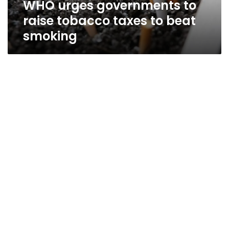
WHO urges governments to
smoking
raise tobacco taxes to beat
smoking