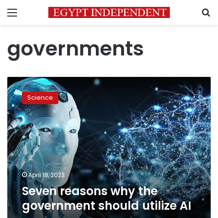
Menu
S
governments
Seven
reasons
Science
why
the
government
should
utilize
AI
April 18, 2023
Seven reasons why the
government should utilize AI