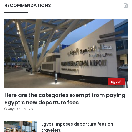
RECOMMENDATIONS
Egypt
Here are the categories exempt from paying
Egypt’s new departure fees
August 3, 2026
Egypt imposes departure fees on
travelers