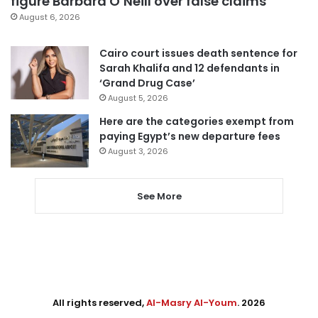
figure Barbara O’Neill over false claims
August 6, 2026
Cairo court issues death sentence for
Sarah Khalifa and 12 defendants in
‘Grand Drug Case’
August 5, 2026
Here are the categories exempt from
paying Egypt’s new departure fees
August 3, 2026
See More
All rights reserved,
Al-Masry Al-Youm
. 2026