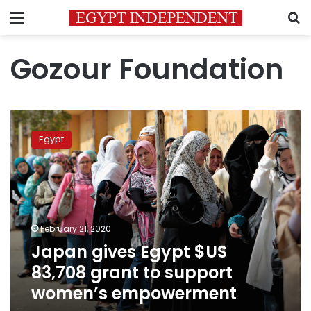
Menu
S
Gozour Foundation
Japan
gives
Egypt
Egypt
$US
83,708
grant
to
support
February 21, 2020
women’s
Japan gives Egypt $US
empowerment
83,708 grant to support
women’s empowerment