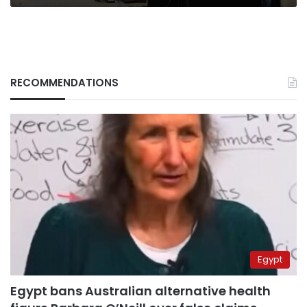
RECOMMENDATIONS
Egypt
Egypt bans Australian alternative health