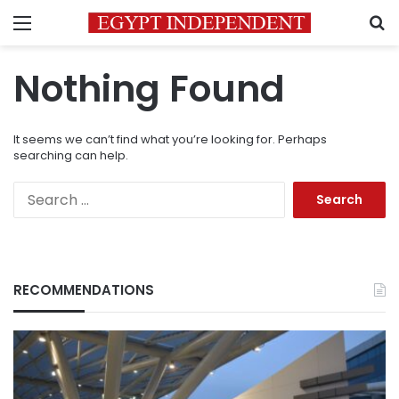
Menu
S
Nothing Found
It seems we can’t find what you’re looking for. Perhaps
searching can help.
Search
for:
RECOMMENDATIONS