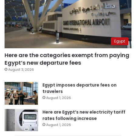
Egypt
Here are the categories exempt from paying
Egypt’s new departure fees
August 3, 2026
Egypt imposes departure fees on
travelers
August 1, 2026
Here are Egypt’s new electricity tariff
rates following increase
August 1, 2026