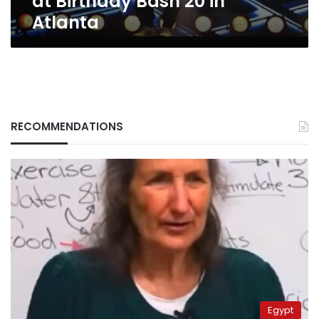
at Birthday Bash 20 in
Atlanta
RECOMMENDATIONS
Egypt