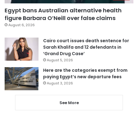
Egypt bans Australian alternative health
figure Barbara O’Neill over false claims
August 6, 2026
Cairo court issues death sentence for
Sarah Khalifa and 12 defendants in
‘Grand Drug Case’
August 5, 2026
Here are the categories exempt from
paying Egypt’s new departure fees
August 3, 2026
See More