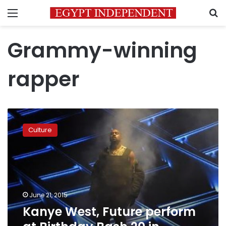
Menu
S
Grammy-winning
rapper
Kanye
West,
Culture
Future
perform
at
Birthday
Bash
20
June 21, 2015
in
Kanye West, Future perform
Atlanta