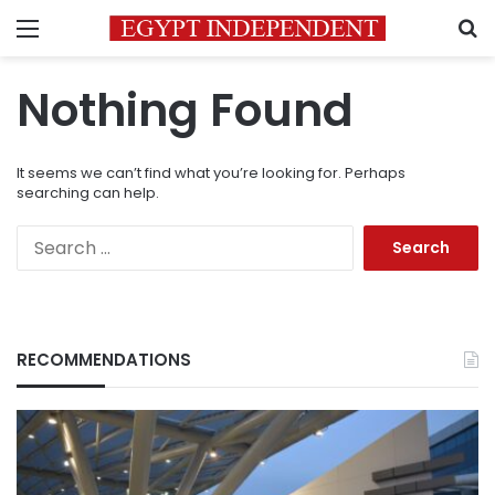
Menu
S
Nothing Found
It seems we can’t find what you’re looking for. Perhaps
searching can help.
Search
for:
RECOMMENDATIONS