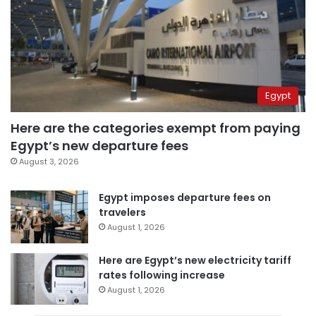
Egypt
Here are the categories exempt from paying
Egypt’s new departure fees
August 3, 2026
Egypt imposes departure fees on
travelers
August 1, 2026
Here are Egypt’s new electricity tariff
rates following increase
August 1, 2026