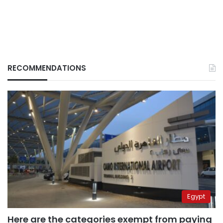
RECOMMENDATIONS
Egypt
Here are the categories exempt from paying