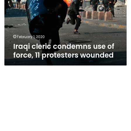
of
force,
11
protesters
wounded
February 1, 2020
Iraqi cleric condemns use of
force, 11 protesters wounded