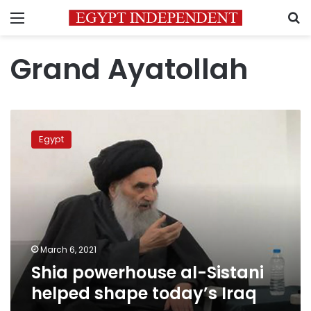
Menu
S
Grand Ayatollah
Shia
powerhouse
Egypt
al-
Sistani
helped
shape
today’s
Iraq
March 6, 2021
Shia powerhouse al-Sistani
helped shape today’s Iraq