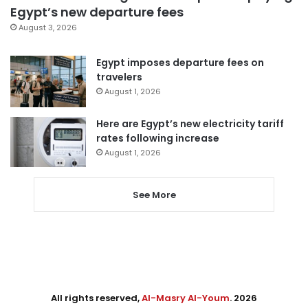
Egypt’s new departure fees
August 3, 2026
Egypt imposes departure fees on
travelers
August 1, 2026
Here are Egypt’s new electricity tariff
rates following increase
August 1, 2026
See More
All rights reserved,
Al-Masry Al-Youm
. 2026