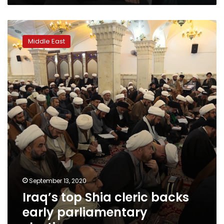
Iraq’s
top
Middle East
Shia
cleric
backs
early
parliamentary
elections
September 13, 2020
Iraq’s top Shia cleric backs
early parliamentary