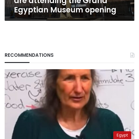
are attending the Grand
Egyptian Museum opening
RECOMMENDATIONS
Egypt