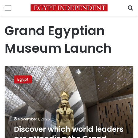
Menu
S
Grand Egyptian
Museum Launch
Discover
which
Egypt
world
leaders
are
attending
the
Grand
November 1, 2025
Egyptian
Discover which world leaders
Museum
opening