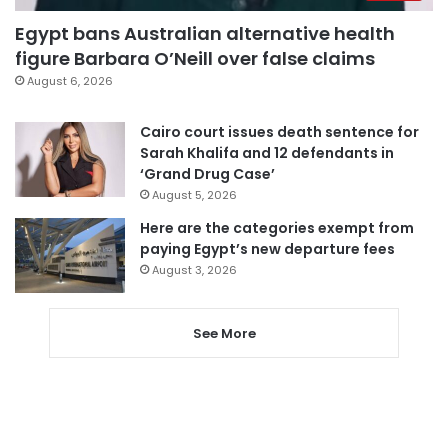
Egypt bans Australian alternative health
figure Barbara O’Neill over false claims
August 6, 2026
Cairo court issues death sentence for
Sarah Khalifa and 12 defendants in
‘Grand Drug Case’
August 5, 2026
Here are the categories exempt from
paying Egypt’s new departure fees
August 3, 2026
See More