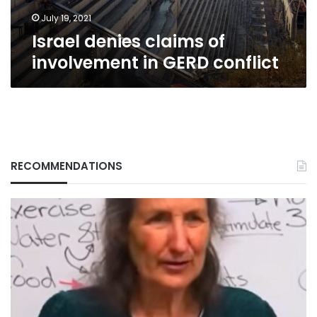
July 19, 2021
Israel denies claims of
involvement in GERD conflict
RECOMMENDATIONS