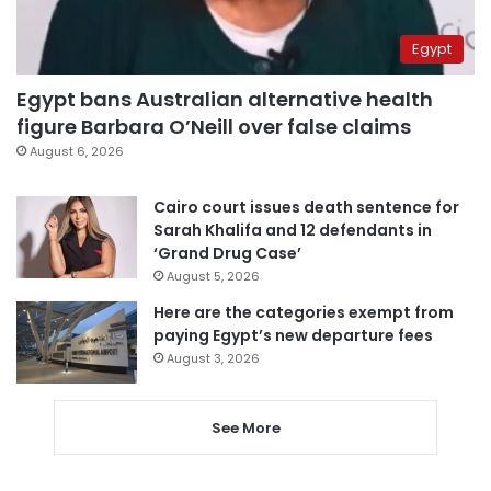
Egypt
Egypt bans Australian alternative health
figure Barbara O’Neill over false claims
August 6, 2026
Cairo court issues death sentence for
Sarah Khalifa and 12 defendants in
‘Grand Drug Case’
August 5, 2026
Here are the categories exempt from
paying Egypt’s new departure fees
August 3, 2026
See More