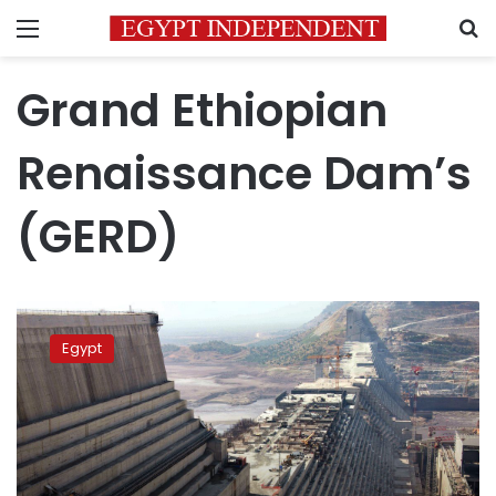
Menu
S
Grand Ethiopian
Renaissance Dam’s
(GERD)
Israel
denies
Egypt
claims
of
involvement
in
GERD
conflict