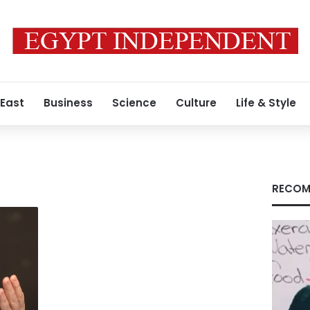
 East
Business
Science
Culture
Life & Style
RECOM