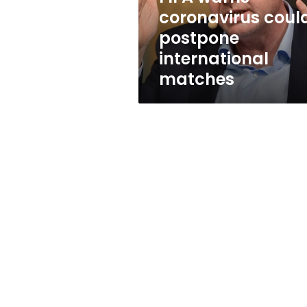
coronavirus coul
postpone
international
matches