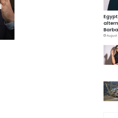
d
Egypt
altern
Barbar
August 