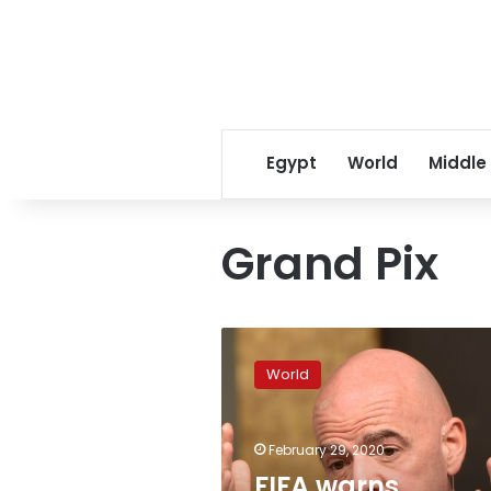
Egypt
World
Middle
Grand Pix
FIFA
warns
World
coronavirus
could
postpone
February 29, 2020
international
matches
FIFA warns