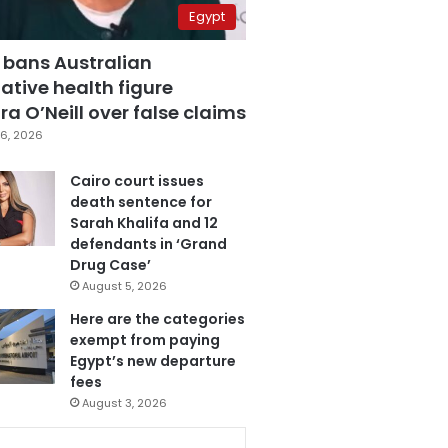
Egypt
 bans Australian
ative health figure
a O’Neill over false claims
6, 2026
Cairo court issues
death sentence for
Sarah Khalifa and 12
defendants in ‘Grand
Drug Case’
August 5, 2026
Here are the categories
exempt from paying
Egypt’s new departure
fees
August 3, 2026