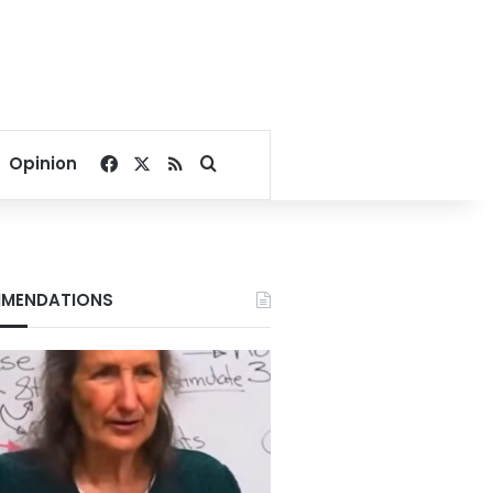
Facebook
X
RSS
Search for
Opinion
MENDATIONS