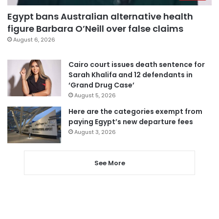
Egypt bans Australian alternative health
figure Barbara O’Neill over false claims
August 6, 2026
Cairo court issues death sentence for
Sarah Khalifa and 12 defendants in
‘Grand Drug Case’
August 5, 2026
Here are the categories exempt from
paying Egypt’s new departure fees
August 3, 2026
See More