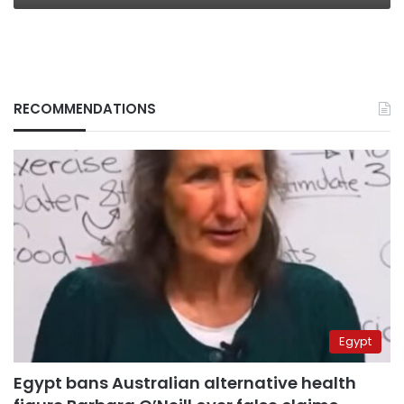
RECOMMENDATIONS
Egypt
Egypt bans Australian alternative health