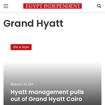
Menu
S
Grand Hyatt
Hyatt
management
Life & Style
pulls
out
of
Grand
Hyatt
Cairo
March 23, 2011
Hyatt management pulls
out of Grand Hyatt Cairo