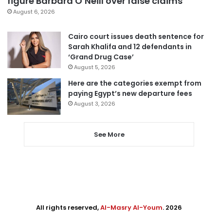
figure Barbara O’Neill over false claims
August 6, 2026
Cairo court issues death sentence for
Sarah Khalifa and 12 defendants in
‘Grand Drug Case’
August 5, 2026
Here are the categories exempt from
paying Egypt’s new departure fees
August 3, 2026
See More
All rights reserved,
Al-Masry Al-Youm
. 2026