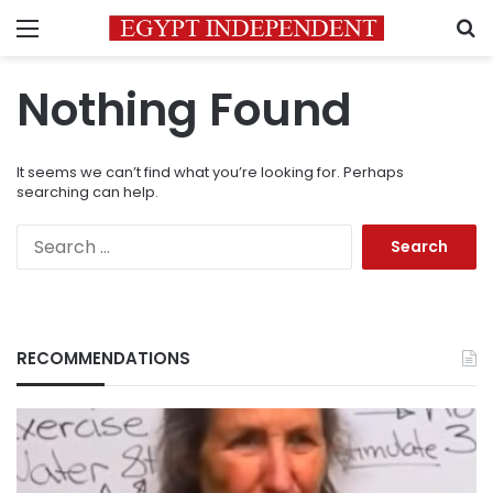
Menu
S
Nothing Found
It seems we can’t find what you’re looking for. Perhaps
searching can help.
Search
for:
RECOMMENDATIONS