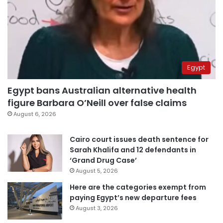
Egypt
Egypt bans Australian alternative health
figure Barbara O’Neill over false claims
August 6, 2026
Cairo court issues death sentence for
Sarah Khalifa and 12 defendants in
‘Grand Drug Case’
August 5, 2026
Here are the categories exempt from
paying Egypt’s new departure fees
August 3, 2026