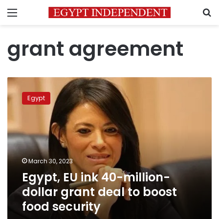
Menu
S
grant agreement
Egypt,
EU
Egypt
ink
40-
million-
dollar
grant
deal
March 30, 2023
to
Egypt, EU ink 40-million-
boost
food
dollar grant deal to boost
security
food security