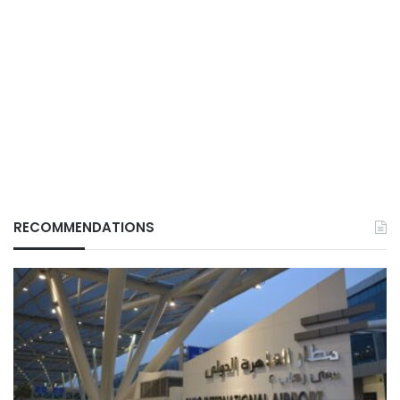
RECOMMENDATIONS