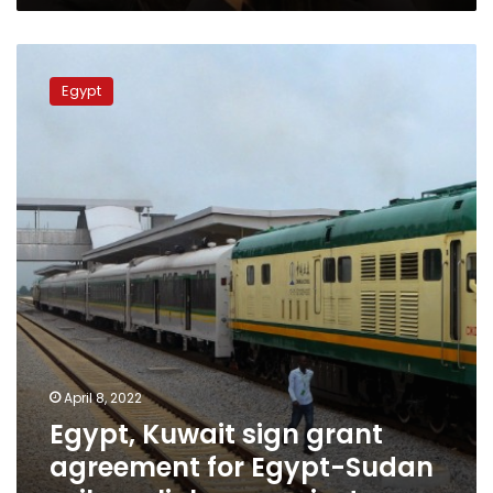
Egypt,
Kuwait
Egypt
sign
grant
agreement
for
Egypt-
Sudan
railway
linkage
project
April 8, 2022
Egypt, Kuwait sign grant
agreement for Egypt-Sudan