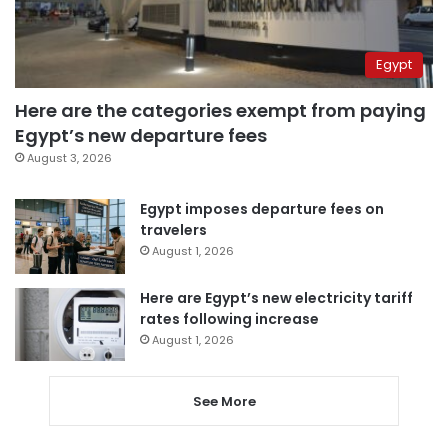
Egypt
Here are the categories exempt from paying
Egypt’s new departure fees
August 3, 2026
Egypt imposes departure fees on
travelers
August 1, 2026
Here are Egypt’s new electricity tariff
rates following increase
August 1, 2026
See More