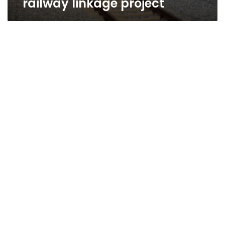
railway linkage project