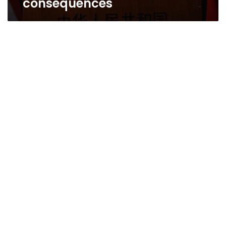
consequences