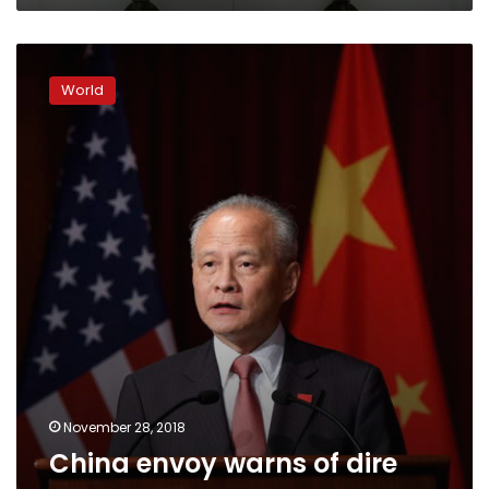
China
envoy
World
warns
of
dire
consequences
November 28, 2018
China envoy warns of dire