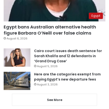
Egypt
Egypt bans Australian alternative health
figure Barbara O’Neill over false claims
August 6, 2026
Cairo court issues death sentence for
Sarah Khalifa and 12 defendants in
‘Grand Drug Case’
August 5, 2026
Here are the categories exempt from
paying Egypt’s new departure fees
August 3, 2026
See More