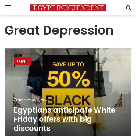
Menu
S
Great Depression
Egyptians
anticipate
Egypt
White
Friday
offers
with
big
discounts
November 3, 2022
Egyptians anticipate White
Friday offers with big
discounts