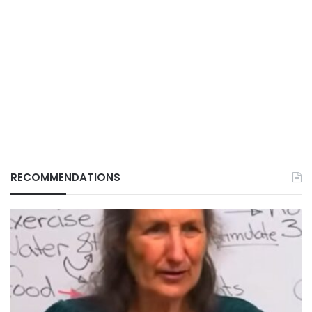
RECOMMENDATIONS