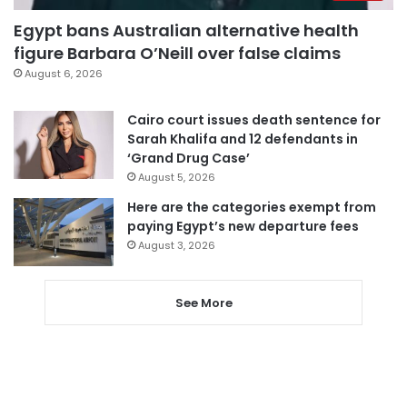
Egypt bans Australian alternative health
figure Barbara O’Neill over false claims
August 6, 2026
Cairo court issues death sentence for
Sarah Khalifa and 12 defendants in
‘Grand Drug Case’
August 5, 2026
Here are the categories exempt from
paying Egypt’s new departure fees
August 3, 2026
See More