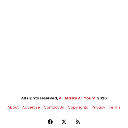
All rights reserved,
Al-Masry Al-Youm
. 2026
About
Advertise
Contact Us
Copyrights
Privacy
Terms
Facebook
X
RSS