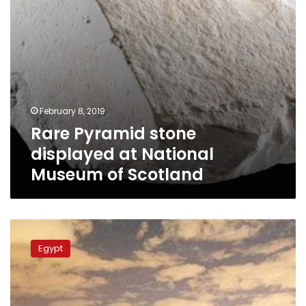
Scotland
February 8, 2019
Rare Pyramid stone
displayed at National
Museum of Scotland
Minister
of
Egypt
Antiquities
asks
prosecution
to