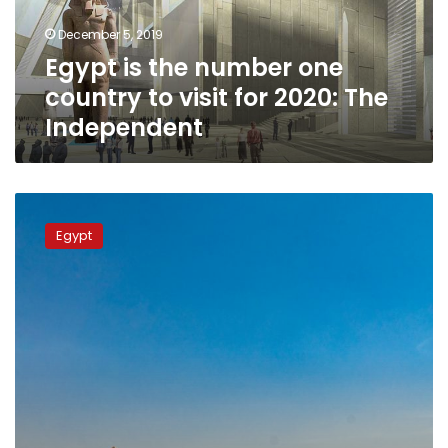
visit
December 5, 2019
for
Egypt is the number one
2020:
The
country to visit for 2020: The
Independent
Independent
Egypt
is
Egypt
the
World’s
4th
Fastest
Growing
Tourist
Destination:
AFAR
Magazine