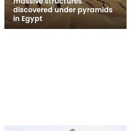
massive structures
discovered under pyramids
in Egypt
Photos: