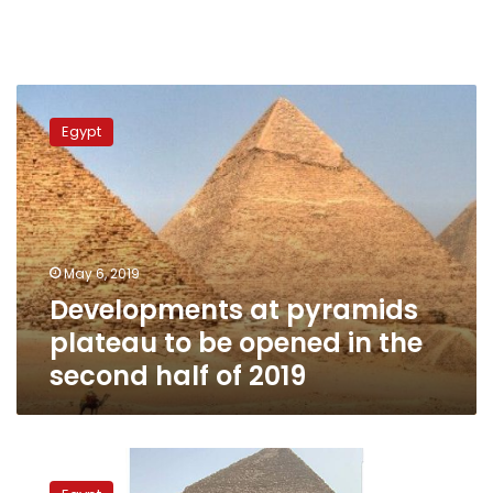
Developments
at
Egypt
pyramids
plateau
to
be
opened
in
May 6, 2019
the
Developments at pyramids
second
half
plateau to be opened in the
of
second half of 2019
2019
Game
of