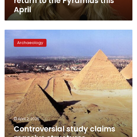
return to the Pyramids this
April
Controversial
study
Archaeology
claims
massive
structures
discovered
under
pyramids
in
Egypt
April 2, 2025
Controversial study claims