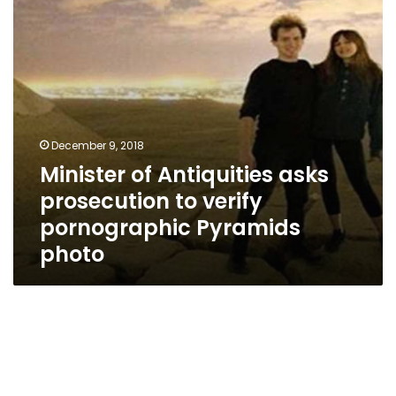
verify
pornographic
Pyramids
photo
December 9, 2018
Minister of Antiquities asks
prosecution to verify
pornographic Pyramids
photo