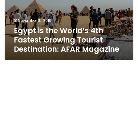
November 15, 2019
Egypt is the World’s 4th
Fastest Growing Tourist
Destination: AFAR Magazine