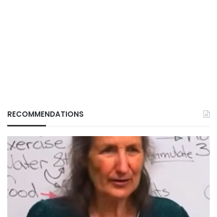
RECOMMENDATIONS