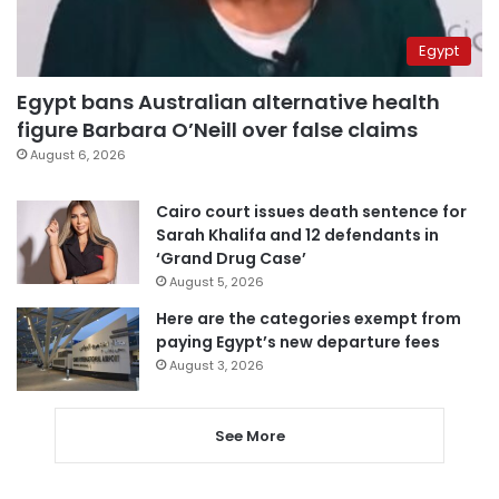
Egypt
Egypt bans Australian alternative health
figure Barbara O’Neill over false claims
August 6, 2026
Cairo court issues death sentence for
Sarah Khalifa and 12 defendants in
‘Grand Drug Case’
August 5, 2026
Here are the categories exempt from
paying Egypt’s new departure fees
August 3, 2026
See More