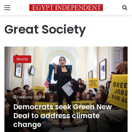
Menu
S
Great Society
Democrats
seek
World
Green
New
Deal
to
address
climate
February 7, 2019
change
Democrats seek Green New
Deal to address climate
change