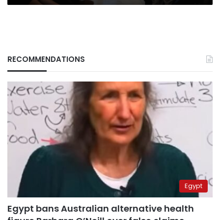
RECOMMENDATIONS
Egypt
Egypt bans Australian alternative health