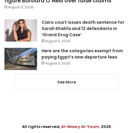
figure Barbara O’Neill over false claims
August 6, 2026
Cairo court issues death sentence for
Sarah Khalifa and 12 defendants in
‘Grand Drug Case’
August 5, 2026
Here are the categories exempt from
paying Egypt’s new departure fees
August 3, 2026
See More
All rights reserved,
Al-Masry Al-Youm
. 2026