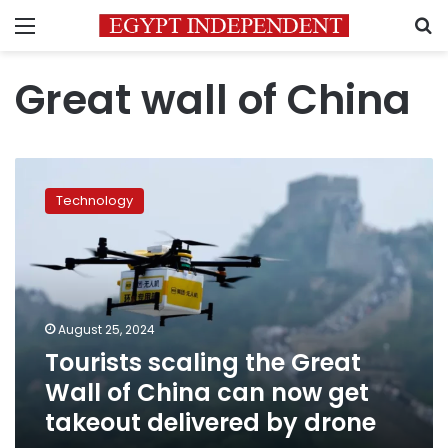
Menu
S
Great wall of China
Tourists
scaling
Technology
the
Great
Wall
of
China
can
August 25, 2024
now
Tourists scaling the Great
get
takeout
Wall of China can now get
delivered
takeout delivered by drone
by
drone