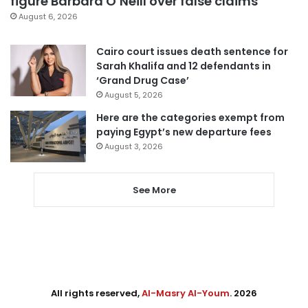
figure Barbara O’Neill over false claims
August 6, 2026
Cairo court issues death sentence for
Sarah Khalifa and 12 defendants in
‘Grand Drug Case’
August 5, 2026
Here are the categories exempt from
paying Egypt’s new departure fees
August 3, 2026
See More
All rights reserved,
Al-Masry Al-Youm
. 2026