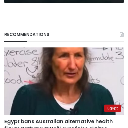
RECOMMENDATIONS
Egypt
Egypt bans Australian alternative health