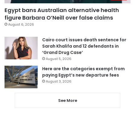
Egypt bans Australian alternative health
figure Barbara O’Neill over false claims
August 6, 2026
Cairo court issues death sentence for
Sarah Khalifa and 12 defendants in
‘Grand Drug Case’
August 5, 2026
Here are the categories exempt from
paying Egypt’s new departure fees
August 3, 2026
See More