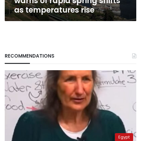
warns of rapid spring shifts
as temperatures rise
RECOMMENDATIONS
Egypt