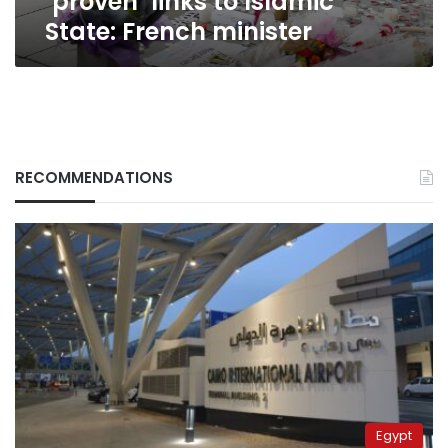
‘proven’ links to Islamic
State: French minister
RECOMMENDATIONS
Egypt