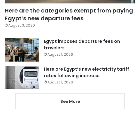
Here are the categories exempt from paying
Egypt’s new departure fees
August 3, 2026
Egypt imposes departure fees on
travelers
August 1, 2026
Here are Egypt’s new electricity tariff
rates following increase
August 1, 2026
See More