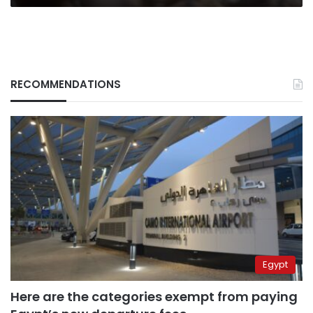
RECOMMENDATIONS
Egypt
Here are the categories exempt from paying