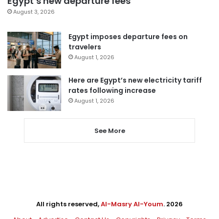
Egypt’s new departure fees
August 3, 2026
Egypt imposes departure fees on
travelers
August 1, 2026
Here are Egypt’s new electricity tariff
rates following increase
August 1, 2026
See More
All rights reserved,
Al-Masry Al-Youm
. 2026