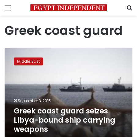
Menu
S
Greek coast guard
Greek
coast
Middle East
guard
seizes
Libya-
bound
ship
carrying
September 3, 2015
weapons
Greek coast guard seizes
Libya-bound ship carrying
weapons