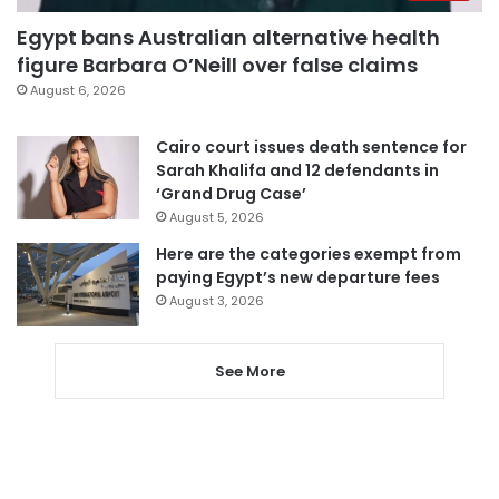
Egypt bans Australian alternative health
figure Barbara O’Neill over false claims
August 6, 2026
Cairo court issues death sentence for
Sarah Khalifa and 12 defendants in
‘Grand Drug Case’
August 5, 2026
Here are the categories exempt from
paying Egypt’s new departure fees
August 3, 2026
See More