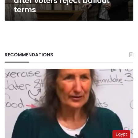
after voters reject bailout
terms
RECOMMENDATIONS
Egypt