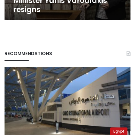
Minister Yanis Varoufakis
resigns
RECOMMENDATIONS
Egypt