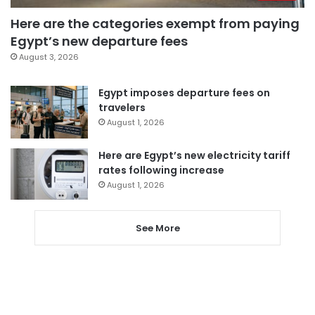
Here are the categories exempt from paying
Egypt’s new departure fees
August 3, 2026
Egypt imposes departure fees on
travelers
August 1, 2026
Here are Egypt’s new electricity tariff
rates following increase
August 1, 2026
See More