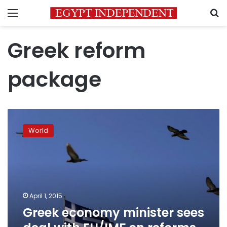
Menu
S
Greek reform
package
Greek
economy
World
minister
sees
deal
with
EU/IMF
on
April 1, 2015
reforms
Greek economy minister sees
next
week