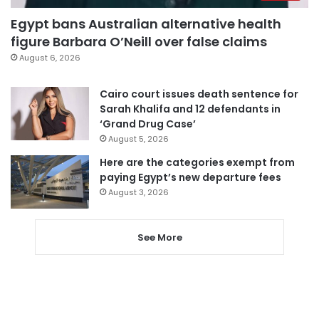
Egypt bans Australian alternative health
figure Barbara O’Neill over false claims
August 6, 2026
Cairo court issues death sentence for
Sarah Khalifa and 12 defendants in
‘Grand Drug Case’
August 5, 2026
Here are the categories exempt from
paying Egypt’s new departure fees
August 3, 2026
See More