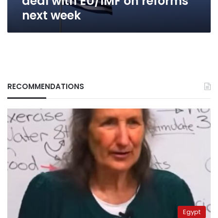
deal with EU/IMF on reforms
next week
RECOMMENDATIONS
Egypt