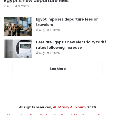
Egypt’s new departure fees
August 3, 2026
Egypt imposes departure fees on
travelers
August 1, 2026
Here are Egypt’s new electricity tariff
rates following increase
August 1, 2026
See More
All rights reserved,
Al-Masry Al-Youm
. 2026