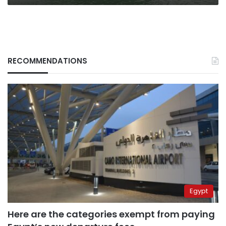
RECOMMENDATIONS
Egypt
Here are the categories exempt from paying