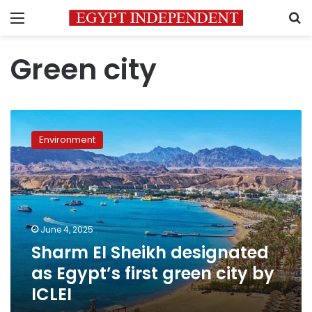
Menu
S
Green city
Sharm
El
Environment
Sheikh
designated
as
Egypt’s
first
green
June 4, 2025
city
Sharm El Sheikh designated
by
ICLEI
as Egypt’s first green city by
ICLEI