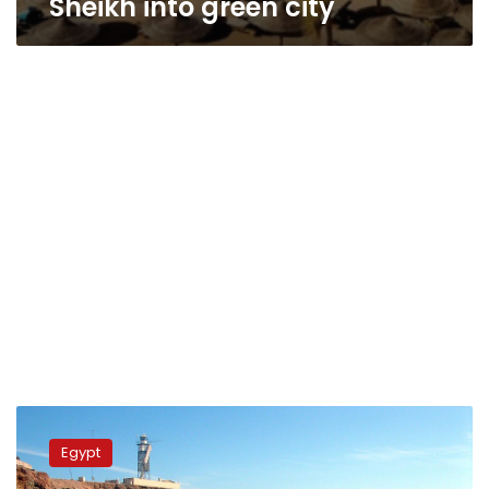
Sheikh into green city
Egypt
intensifies
Egypt
efforts
to