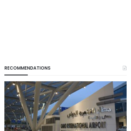
RECOMMENDATIONS