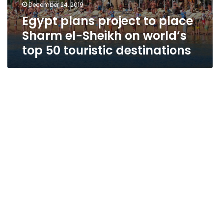
December 24, 2019
Egypt plans project to place
Sharm el-Sheikh on world’s
top 50 touristic destinations