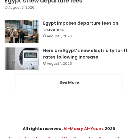
Egypt’s new departure fees
August 3, 2026
Egypt imposes departure fees on
travelers
August 1, 2026
Here are Egypt’s new electricity tariff
rates following increase
August 1, 2026
See More
All rights reserved,
Al-Masry Al-Youm
. 2026