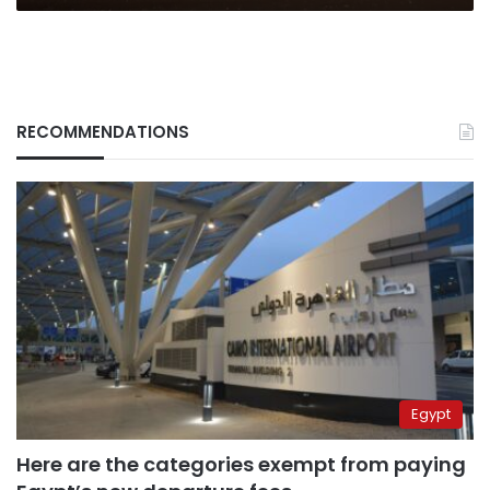
RECOMMENDATIONS
Egypt
Here are the categories exempt from paying