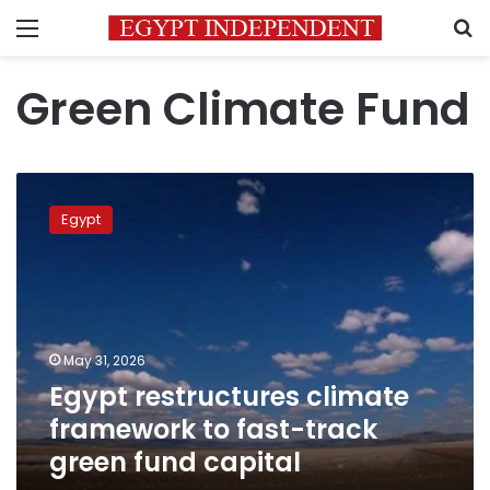
Menu
S
Green Climate Fund
Egypt
restructures
Egypt
climate
framework
to
fast-
track
green
May 31, 2026
fund
Egypt restructures climate
capital
framework to fast-track
green fund capital