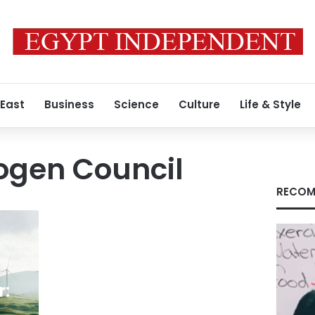
 East
Business
Science
Culture
Life & Style
ogen Council
RECOM
r: