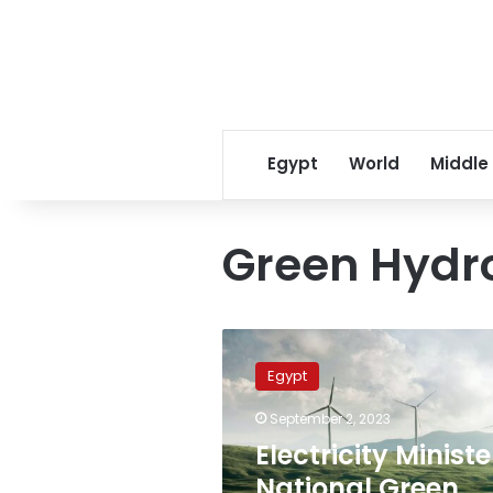
Egypt
World
Middle
Green Hydr
Electricity
Minister:
Egypt
National
Green
September 2, 2023
Hydrogen
Electricity Ministe
Council
promotes
National Green