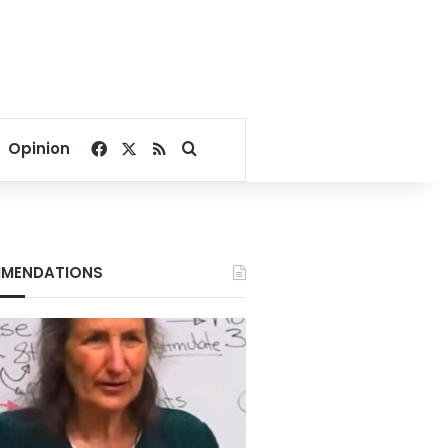
Facebook
X
RSS
Search for
Opinion
MENDATIONS