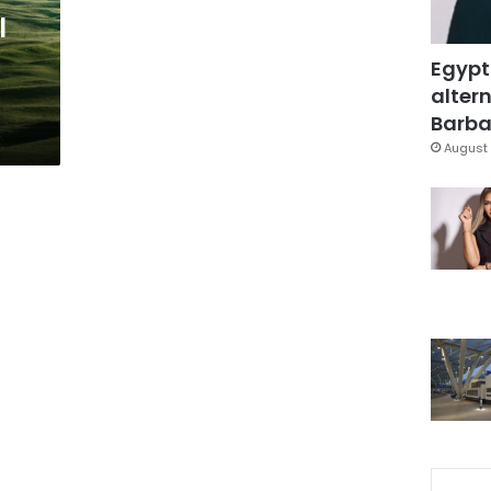
l
Egypt
altern
Barbar
August 