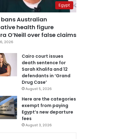
Egypt
 bans Australian
ative health figure
a O’Neill over false claims
6, 2026
Cairo court issues
death sentence for
Sarah Khalifa and 12
defendants in ‘Grand
Drug Case’
August 5, 2026
Here are the categories
exempt from paying
Egypt’s new departure
fees
August 3, 2026