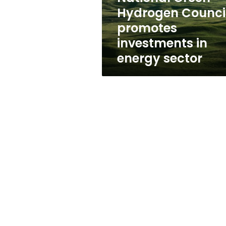
investments
Hydrogen Counci
in
promotes
energy
sector
investments in
energy sector