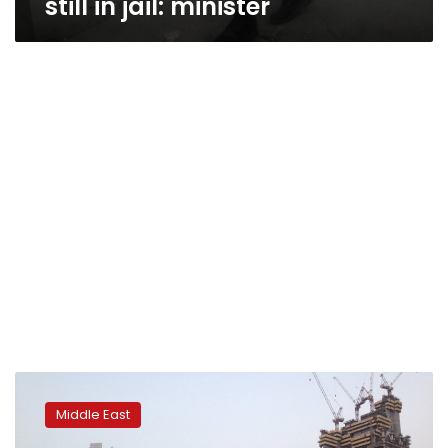
still in jail: minister
Analysis:
Iran
Middle East
protests
show