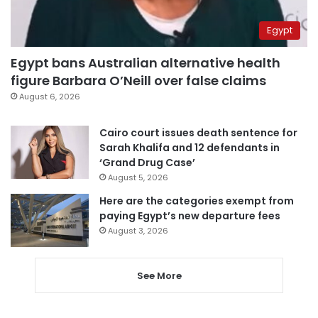
Egypt
Egypt bans Australian alternative health
figure Barbara O’Neill over false claims
August 6, 2026
Cairo court issues death sentence for
Sarah Khalifa and 12 defendants in
‘Grand Drug Case’
August 5, 2026
Here are the categories exempt from
paying Egypt’s new departure fees
August 3, 2026
See More