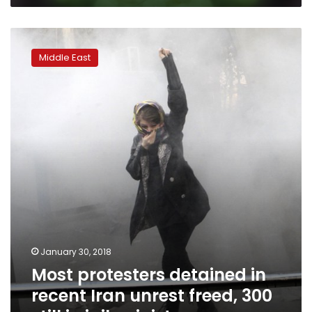
Most
protesters
Middle East
detained
in
recent
Iran
unrest
freed,
300
still
in
jail:
minister
January 30, 2018
Most protesters detained in
recent Iran unrest freed, 300