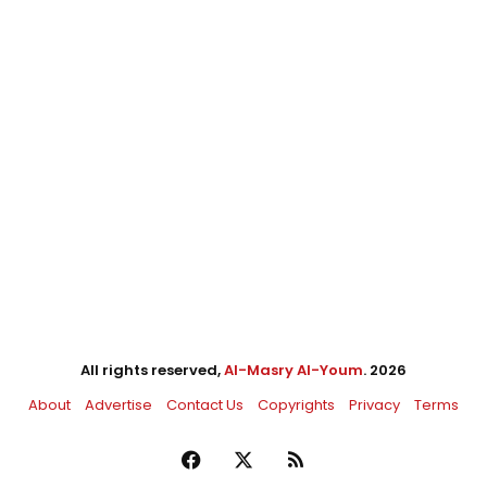
All rights reserved,
Al-Masry Al-Youm
. 2026
About
Advertise
Contact Us
Copyrights
Privacy
Terms
Facebook
X
RSS