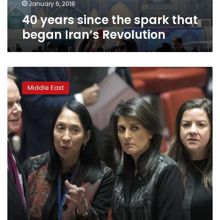
January 6, 2018
40 years since the spark that
began Iran’s Revolution
Iran
unrest
Middle East
divides
UN
Security
Council
meeting