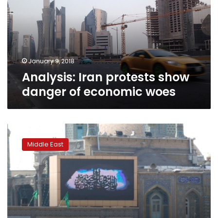
danger
of
economic
woes
January 9, 2018
Analysis: Iran protests show
danger of economic woes
40
years
Middle East
since
the
spark
that
began
Iran’s
Revolution