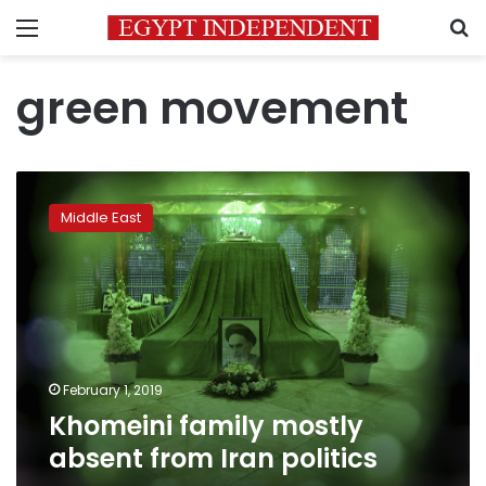
Menu
S
green movement
Khomeini
family
Middle East
mostly
absent
from
Iran
politics
February 1, 2019
Khomeini family mostly
absent from Iran politics