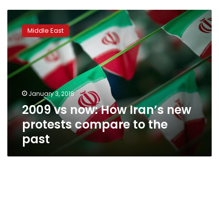
2009
vs
Middle East
now:
How
Iran’s
new
protests
compare
January 3, 2018
to
2009 vs now: How Iran’s new
the
past
protests compare to the
past