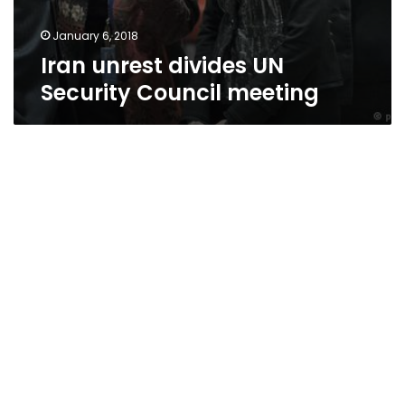
January 6, 2018
Iran unrest divides UN
Security Council meeting