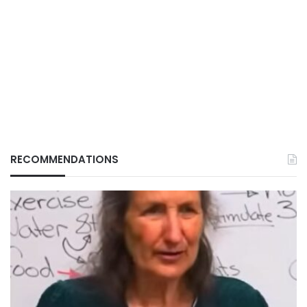
RECOMMENDATIONS