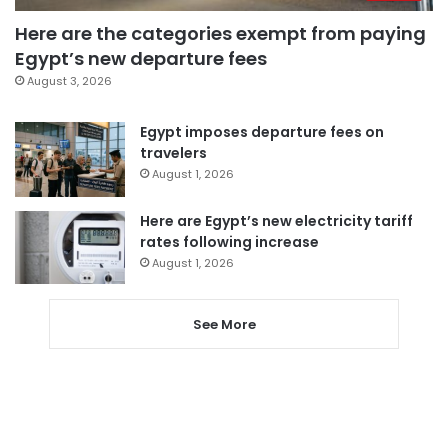
Here are the categories exempt from paying
Egypt’s new departure fees
August 3, 2026
Egypt imposes departure fees on
travelers
August 1, 2026
Here are Egypt’s new electricity tariff
rates following increase
August 1, 2026
See More