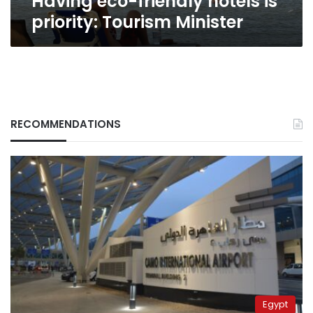
Having eco-friendly hotels is
priority: Tourism Minister
RECOMMENDATIONS
Egypt