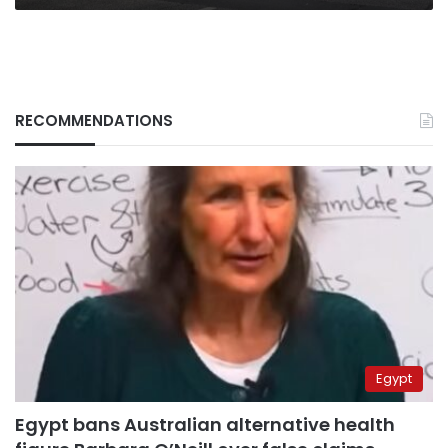
RECOMMENDATIONS
Egypt
Egypt bans Australian alternative health