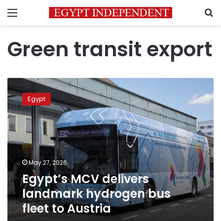
Menu
S
Green transit export
Egypt’s
MCV
Egypt
delivers
landmark
hydrogen
bus
fleet
to
May 27, 2026
Austria
Egypt’s MCV delivers
landmark hydrogen bus
fleet to Austria