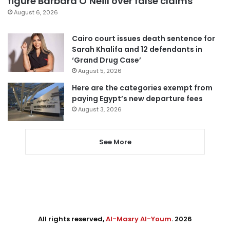
figure Barbara O’Neill over false claims
August 6, 2026
Cairo court issues death sentence for
Sarah Khalifa and 12 defendants in
‘Grand Drug Case’
August 5, 2026
Here are the categories exempt from
paying Egypt’s new departure fees
August 3, 2026
See More
All rights reserved,
Al-Masry Al-Youm
. 2026