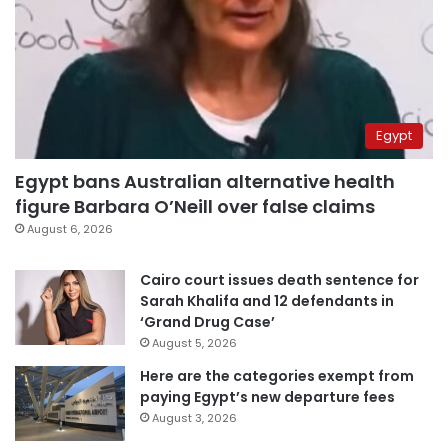
Egypt
Egypt bans Australian alternative health
figure Barbara O’Neill over false claims
August 6, 2026
Cairo court issues death sentence for
Sarah Khalifa and 12 defendants in
‘Grand Drug Case’
August 5, 2026
Here are the categories exempt from
paying Egypt’s new departure fees
August 3, 2026