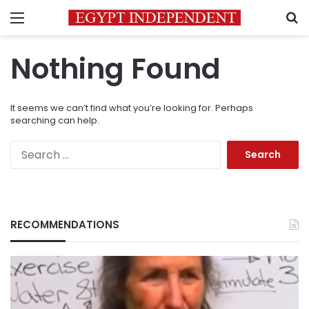
Menu
S
Nothing Found
It seems we can’t find what you’re looking for. Perhaps
searching can help.
Search
for:
RECOMMENDATIONS