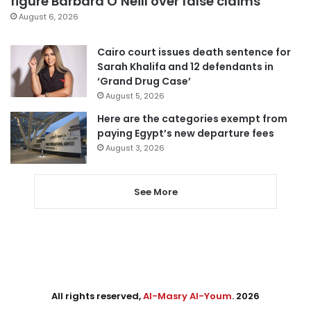
figure Barbara O’Neill over false claims
August 6, 2026
Cairo court issues death sentence for
Sarah Khalifa and 12 defendants in
‘Grand Drug Case’
August 5, 2026
Here are the categories exempt from
paying Egypt’s new departure fees
August 3, 2026
See More
All rights reserved,
Al-Masry Al-Youm
. 2026