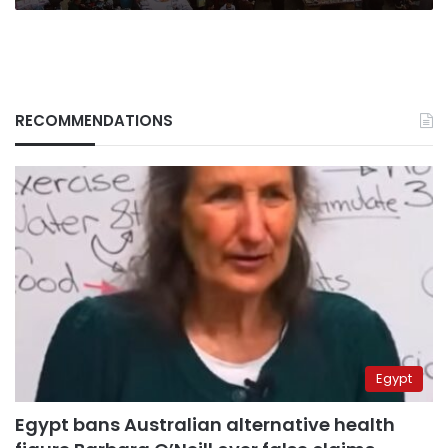
RECOMMENDATIONS
Egypt
Egypt bans Australian alternative health