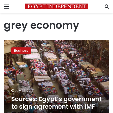
Menu
S
grey economy
Sources:
Egypt’s
Business
government
to
sign
agreement
with
IMF
July 28, 2019
Sources: Egypt’s government
to sign agreement with IMF