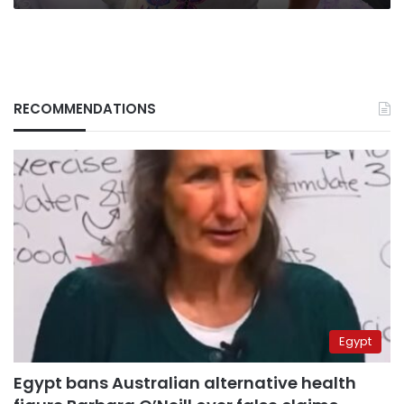
RECOMMENDATIONS
Egypt
Egypt bans Australian alternative health