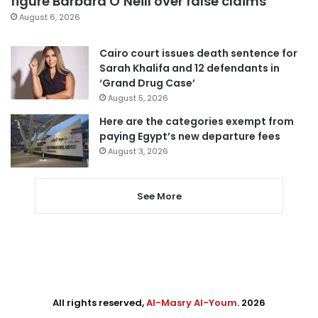
figure Barbara O’Neill over false claims
August 6, 2026
Cairo court issues death sentence for
Sarah Khalifa and 12 defendants in
‘Grand Drug Case’
August 5, 2026
Here are the categories exempt from
paying Egypt’s new departure fees
August 3, 2026
See More
All rights reserved,
Al-Masry Al-Youm
. 2026