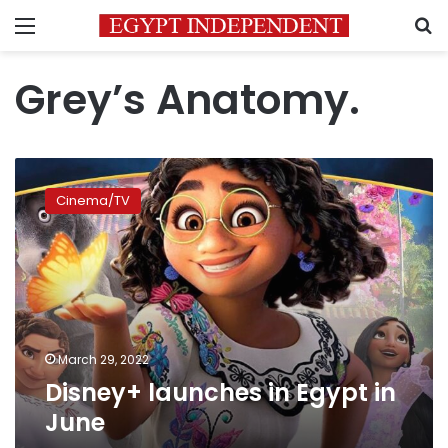
Menu
S
Grey’s Anatomy.
Disney+
launches
Cinema/TV
in
Egypt
in
June
March 29, 2022
Disney+ launches in Egypt in
June