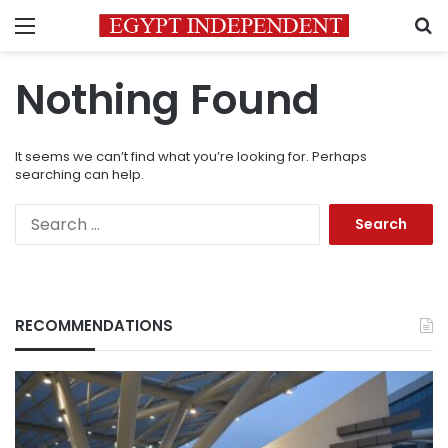
Menu
S
Nothing Found
It seems we can’t find what you’re looking for. Perhaps
searching can help.
Search
for:
RECOMMENDATIONS