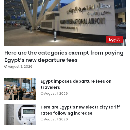
Egypt
Here are the categories exempt from paying
Egypt’s new departure fees
August 3, 2026
Egypt imposes departure fees on
travelers
August 1, 2026
Here are Egypt’s new electricity tariff
rates following increase
August 1, 2026